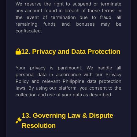
We reserve the right to suspend or terminate
any account found in breach of these terms. In
the event of termination due to fraud, all
remaining funds and bonuses may be
confiscated.
12. Privacy and Data Protection
Your privacy is paramount. We handle all
personal data in accordance with our Privacy
Policy and relevant Philippine data protection
laws. By using our platform, you consent to the
collection and use of your data as described.
13. Governing Law & Dispute
Resolution