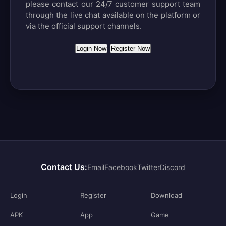
please contact our 24/7 customer support team
through the live chat available on the platform or
via the official support channels.
Login Now
Register Now
Contact Us:
Email
Facebook
Twitter
Discord
Login
Register
Download
APK
App
Game