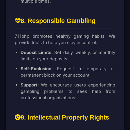
multiple times.
8. Responsible Gambling
711php promotes healthy gaming habits. We
provide tools to help you stay in control:
Deposit Limits:
Set daily, weekly, or monthly
limits on your deposits.
Self-Exclusion:
Request a temporary or
permanent block on your account.
Support:
We encourage users experiencing
gambling problems to seek help from
professional organizations.
9. Intellectual Property Rights