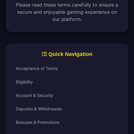
Please read these terms carefully to ensure a
secure and enjoyable gaming experience on
our platform.
Quick Navigation
Acceptance of Terms
Eligibility
Account & Security
Deposits & Withdrawals
Bonuses & Promotions