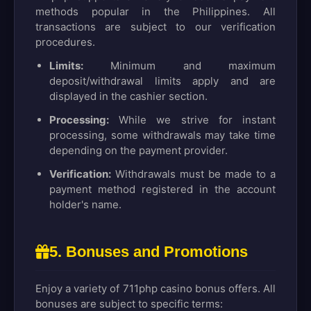
methods popular in the Philippines. All
transactions are subject to our verification
procedures.
Limits:
Minimum and maximum
deposit/withdrawal limits apply and are
displayed in the cashier section.
Processing:
While we strive for instant
processing, some withdrawals may take time
depending on the payment provider.
Verification:
Withdrawals must be made to a
payment method registered in the account
holder's name.
5. Bonuses and Promotions
Enjoy a variety of 711php casino bonus offers. All
bonuses are subject to specific terms: