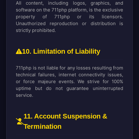
All content, including logos, graphics, and
software on the 711php platform, is the exclusive
property of 711php or its licensors.
Unauthorized reproduction or distribution is
strictly prohibited.
10. Limitation of Liability
711php is not liable for any losses resulting from
technical failures, internet connectivity issues,
or force majeure events. We strive for 100%
uptime but do not guarantee uninterrupted
service.
11. Account Suspension &
Termination