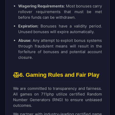
Wagering Requirements:
Most bonuses carry
rollover requirements that must be met
before funds can be withdrawn.
Expiration:
Bonuses have a validity period.
Unused bonuses will expire automatically.
Abuse:
Any attempt to exploit bonus systems
through fraudulent means will result in the
forfeiture of bonuses and potential account
closure.
6. Gaming Rules and Fair Play
We are committed to transparency and fairness.
All games on 711php utilize certified Random
Number Generators (RNG) to ensure unbiased
outcomes.
We partner with industry-leading certified game