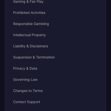
Gaming & Fair Play
Prohibited Activities
Responsible Gambling
Intellectual Property
Liability & Disclaimers
Suspension & Termination
Privacy & Data
Governing Law
Changes to Terms
Contact Support