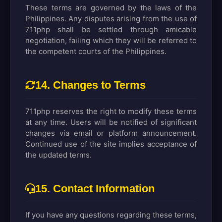
These terms are governed by the laws of the
Philippines. Any disputes arising from the use of
711php shall be settled through amicable
negotiation, failing which they will be referred to
the competent courts of the Philippines.
14. Changes to Terms
711php reserves the right to modify these terms
at any time. Users will be notified of significant
changes via email or platform announcement.
Continued use of the site implies acceptance of
the updated terms.
15. Contact Information
If you have any questions regarding these terms,