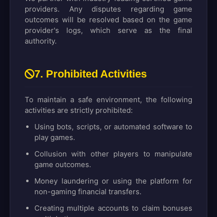
providers. Any disputes regarding game
outcomes will be resolved based on the game
provider's logs, which serve as the final
authority.
7. Prohibited Activities
To maintain a safe environment, the following
activities are strictly prohibited:
Using bots, scripts, or automated software to
play games.
Collusion with other players to manipulate
game outcomes.
Money laundering or using the platform for
non-gaming financial transfers.
Creating multiple accounts to claim bonuses