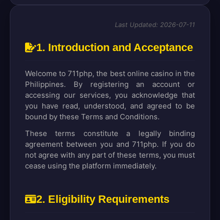
Last Updated: 2026-07-11
1. Introduction and Acceptance
Welcome to 711php, the best online casino in the
Philippines. By registering an account or
accessing our services, you acknowledge that
you have read, understood, and agreed to be
bound by these Terms and Conditions.
These terms constitute a legally binding
agreement between you and 711php. If you do
not agree with any part of these terms, you must
cease using the platform immediately.
2. Eligibility Requirements