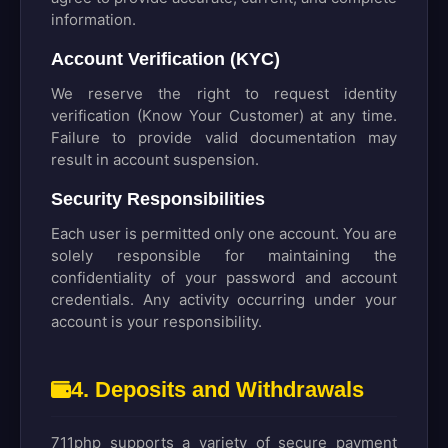
information.
Account Verification (KYC)
We reserve the right to request identity
verification (Know Your Customer) at any time.
Failure to provide valid documentation may
result in account suspension.
Security Responsibilities
Each user is permitted only one account. You are
solely responsible for maintaining the
confidentiality of your password and account
credentials. Any activity occurring under your
account is your responsibility.
4. Deposits and Withdrawals
711php supports a variety of secure payment