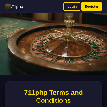
711php
Login
Register
711php Terms and
Conditions