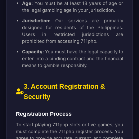
Age:
You must be at least 18 years of age or
the legal gambling age in your jurisdiction.
Jurisdiction:
Our services are primarily
designed for residents of the Philippines.
Users in restricted jurisdictions are
prohibited from accessing 711php.
Capacity:
You must have the legal capacity to
enter into a binding contract and the financial
means to gamble responsibly.
3. Account Registration &
Security
Registration Process
To start playing 711php slots or live games, you
must complete the 711php register process. You
agree to provide accurate, current, and complete