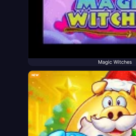
Magic Witches
NEW