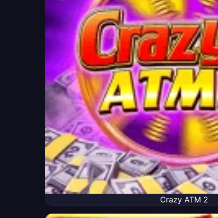
Crazy ATM 2