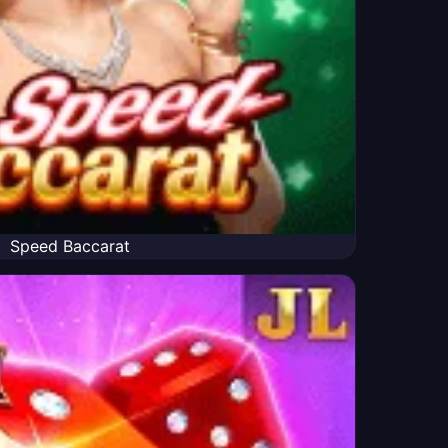
Speed Baccarat