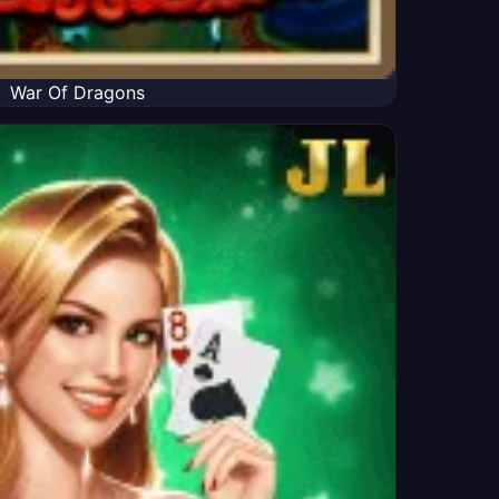
War Of Dragons