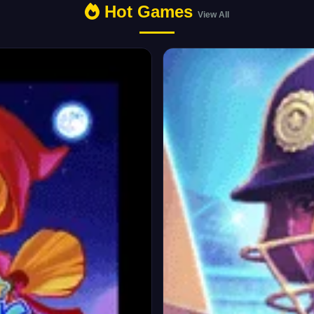
Hot Games
View All