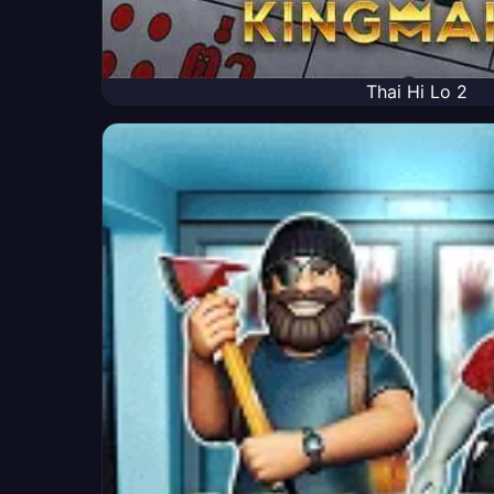
Thai Hi Lo 2