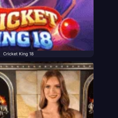
Cricket King 18