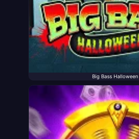
Big Bass Halloween