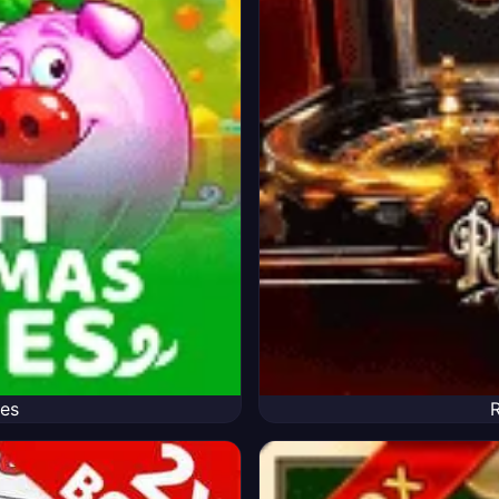
ies
R