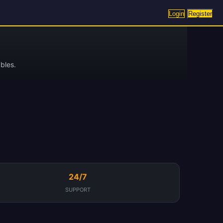
Login
Register
bles.
24/7
SUPPORT