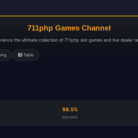
711php Games Channel
rience the ultimate collection of 711php slot games and live dealer ta
ing
Table
98.5%
WIN RATE