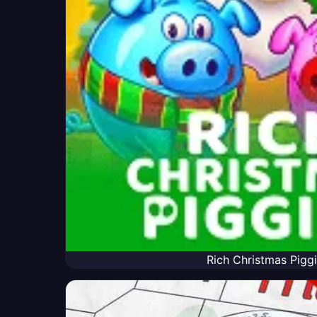
Rich Christmas Pigg