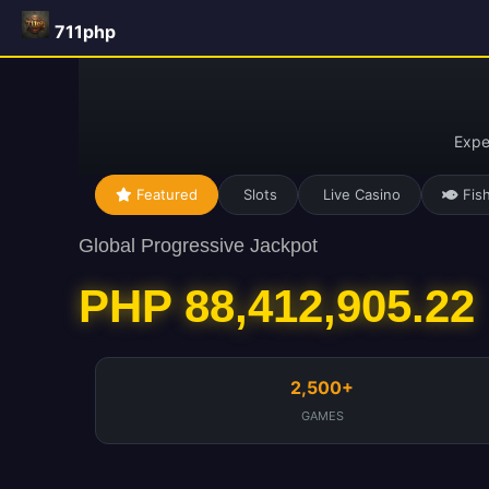
711php
Expe
Featured
Slots
Live Casino
Fish
Global Progressive Jackpot
PHP 88,412,905.22
2,500+
GAMES