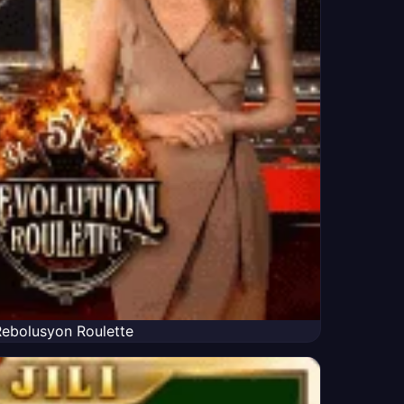
ebolusyon Roulette