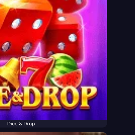
Dice & Drop