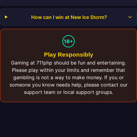
How can I win at New Ice Storm?
18+
Play Responsibly
Gaming at 711php should be fun and entertaining.
Please play within your limits and remember that
gambling is not a way to make money. If you or
someone you know needs help, please contact our
support team or local support groups.