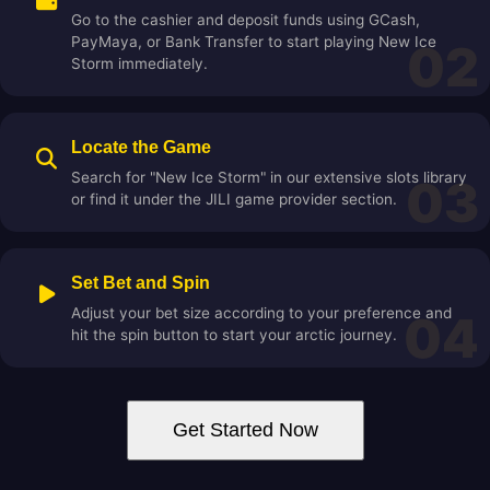
Go to the cashier and deposit funds using GCash,
PayMaya, or Bank Transfer to start playing New Ice
02
Storm immediately.
Locate the Game
Search for "New Ice Storm" in our extensive slots library
03
or find it under the JILI game provider section.
Set Bet and Spin
Adjust your bet size according to your preference and
04
hit the spin button to start your arctic journey.
Get Started Now