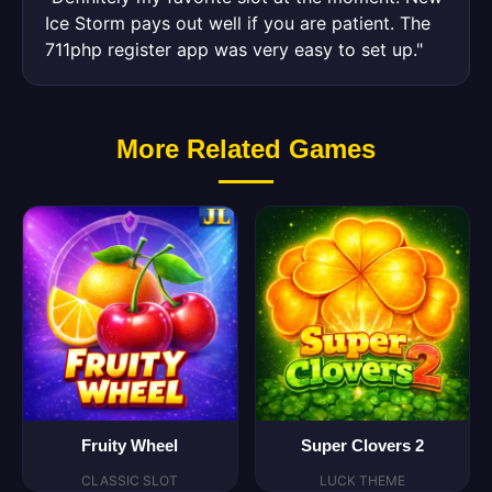
Ice Storm pays out well if you are patient. The
711php register app was very easy to set up."
More Related Games
Fruity Wheel
Super Clovers 2
CLASSIC SLOT
LUCK THEME