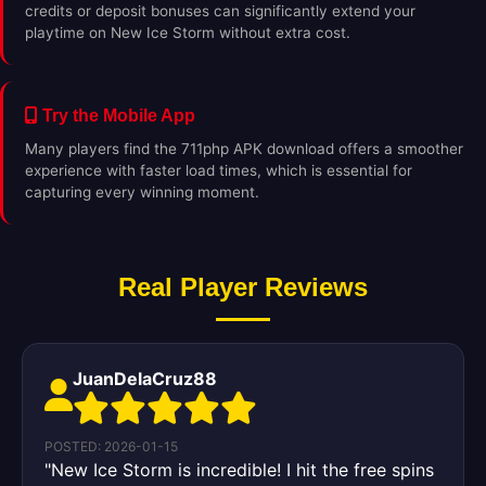
credits or deposit bonuses can significantly extend your
playtime on New Ice Storm without extra cost.
Try the Mobile App
Many players find the 711php APK download offers a smoother
experience with faster load times, which is essential for
capturing every winning moment.
Real Player Reviews
JuanDelaCruz88
POSTED: 2026-01-15
"New Ice Storm is incredible! I hit the free spins