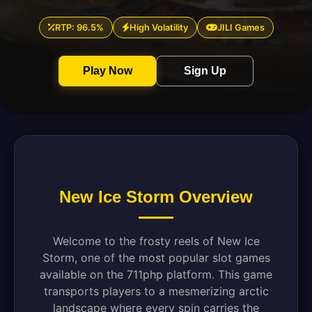
RTP: 96.5%
High Volatility
JILI Games
Play Now
Sign Up
New Ice Storm Overview
Welcome to the frosty reels of New Ice
Storm, one of the most popular slot games
available on the 711php platform. This game
transports players to a mesmerizing arctic
landscape where every spin carries the