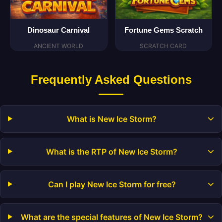
Dinosaur Carnival
Fortune Gems Scratch
ANCIENT WORLD
SCRATCH CARD
Frequently Asked Questions
What is New Ice Storm?
What is the RTP of New Ice Storm?
Can I play New Ice Storm for free?
What are the special features of New Ice Storm?