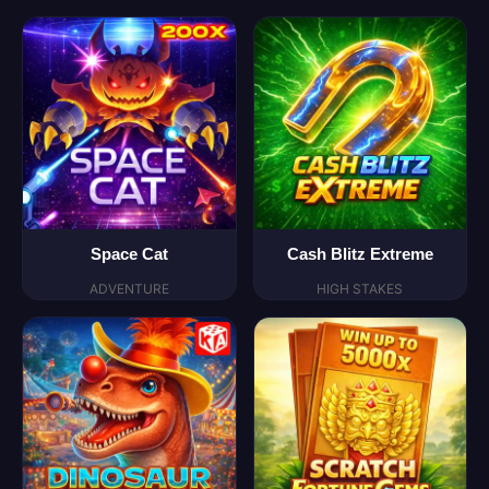
Space Cat
Cash Blitz Extreme
ADVENTURE
HIGH STAKES