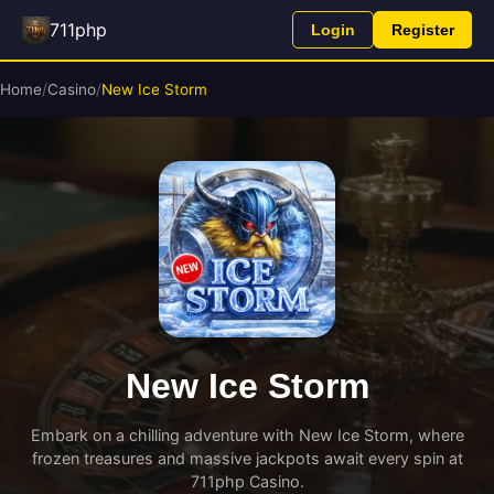
711php
Login
Register
Home
/
Casino
/
New Ice Storm
New Ice Storm
Embark on a chilling adventure with New Ice Storm, where
frozen treasures and massive jackpots await every spin at
711php Casino.