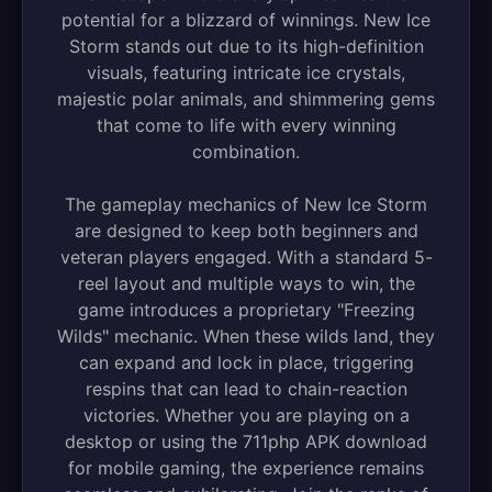
potential for a blizzard of winnings. New Ice
Storm stands out due to its high-definition
visuals, featuring intricate ice crystals,
majestic polar animals, and shimmering gems
that come to life with every winning
combination.
The gameplay mechanics of New Ice Storm
are designed to keep both beginners and
veteran players engaged. With a standard 5-
reel layout and multiple ways to win, the
game introduces a proprietary "Freezing
Wilds" mechanic. When these wilds land, they
can expand and lock in place, triggering
respins that can lead to chain-reaction
victories. Whether you are playing on a
desktop or using the 711php APK download
for mobile gaming, the experience remains