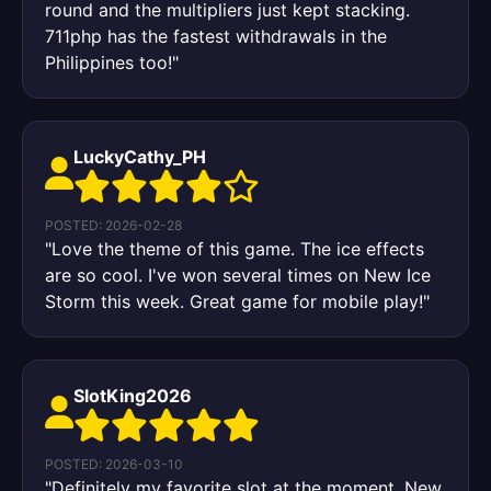
round and the multipliers just kept stacking.
711php has the fastest withdrawals in the
Philippines too!"
LuckyCathy_PH
POSTED: 2026-02-28
"Love the theme of this game. The ice effects
are so cool. I've won several times on New Ice
Storm this week. Great game for mobile play!"
SlotKing2026
POSTED: 2026-03-10
"Definitely my favorite slot at the moment. New