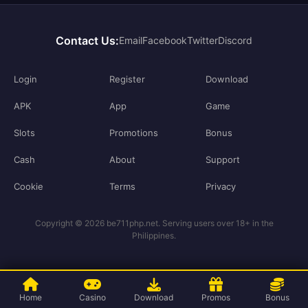
Contact Us:
Email
Facebook
Twitter
Discord
Login
Register
Download
APK
App
Game
Slots
Promotions
Bonus
Cash
About
Support
Cookie
Terms
Privacy
Copyright © 2026 be711php.net. Serving users over 18+ in the
Philippines.
Home
Casino
Download
Promos
Bonus