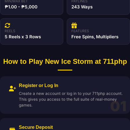
MIN/MAX BET
PAYLINES
₱1.00 - ₱5,000
243 Ways
REELS
FEATURES
5 Reels x 3 Rows
Free Spins, Multipliers
How to Play New Ice Storm at 711php
Register or Log In
Create a new account or log in to your 711php account.
This gives you access to the full suite of real-money
01
games.
Secure Deposit