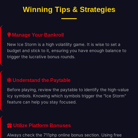
Winning Tips & Strategies
Manage Your Bankroll
New Ice Storm is a high volatility game. It is wise to set a
budget and stick to it, ensuring you have enough balance to
trigger the lucrative bonus rounds.
Understand the Paytable
Before playing, review the paytable to identify the high-value
icy symbols. Knowing which symbols trigger the "Ice Storm"
feature can help you stay focused.
Utilize Platform Bonuses
Always check the 711php online bonus section. Using free