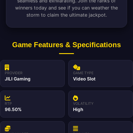
seamless and exhilarating. Join the ranks of
winners today and see if you can weather the
storm to claim the ultimate jackpot.
Game Features & Specifications
PROVIDER
GAME TYPE
JILI Gaming
Video Slot
RTP
VOLATILITY
96.50%
High